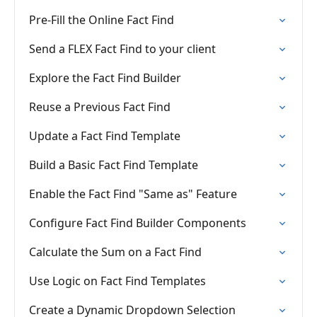
Pre-Fill the Online Fact Find
Send a FLEX Fact Find to your client
Explore the Fact Find Builder
Reuse a Previous Fact Find
Update a Fact Find Template
Build a Basic Fact Find Template
Enable the Fact Find "Same as" Feature
Configure Fact Find Builder Components
Calculate the Sum on a Fact Find
Use Logic on Fact Find Templates
Create a Dynamic Dropdown Selection