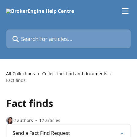
Skip to main content
Search for articles...
All Collections
Collect fact find and documents
Fact finds
Fact finds
2 authors
12 articles
Send a Fact Find Request