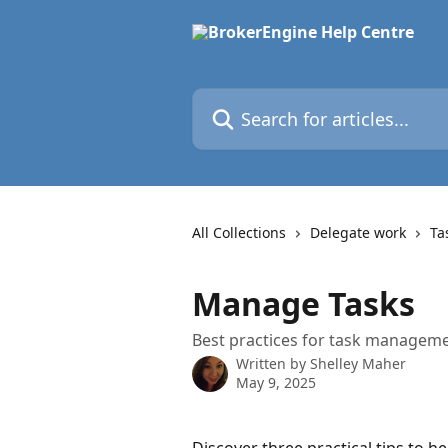
Skip to main content
Search for articles...
All Collections
Delegate work
Ta
Manage Tasks
Best practices for task manageme
Written by
Shelley Maher
May 9, 2025