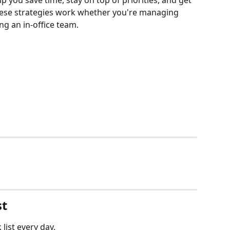
lp you save time, stay on top of priorities, and get 
These strategies work whether you're managing 
ng an in-office team.
st
list every day. 