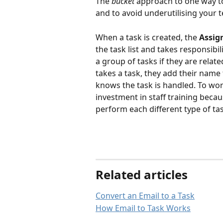
The 
bucket 
approach to one way to
and to avoid underutilising your 
When a task is created, the 
Assig
the task list and takes responsibil
a group of tasks if they are relat
takes a task, they add their name 
knows the task is handled. To wor
investment in staff training bec
perform each different type of tas
Related articles
Convert an Email to a Task
How Email to Task Works