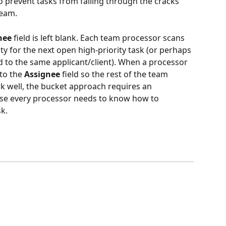
 prevent tasks from falling through the cracks 
team.
nee
 field is left blank. Each team processor scans 
ity for the next open high-priority task (or perhaps 
ed to the same applicant/client). When a processor 
to the 
Assignee 
field so the rest of the team 
k well, the bucket approach requires an 
ause every processor needs to know how to 
k. 