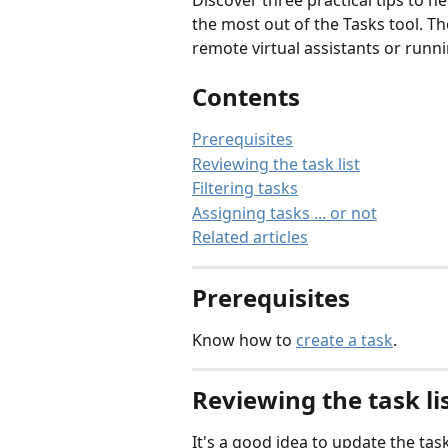
Discover three practical tips to he
the most out of the Tasks tool. 
remote virtual assistants or runni
Contents
Prerequisites
Reviewing the task list
Filtering tasks
Assigning tasks ... or not
Related articles
Prerequisites
Know how to 
create a task
.
Reviewing the task li
It's a good idea to update the task 