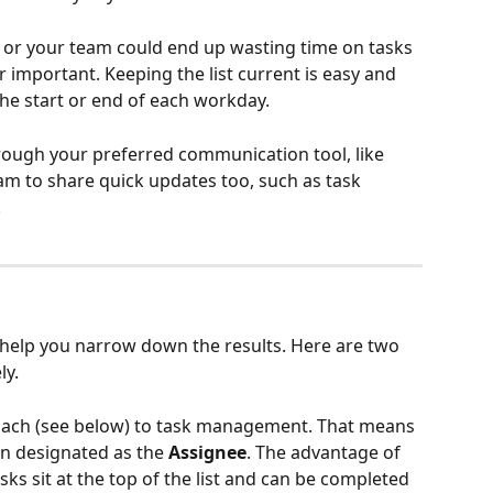
you or your team could end up wasting time on tasks 
 important. Keeping the list current is easy and 
 the start or end of each workday.
rough your preferred communication tool, like 
m to share quick updates too, such as task 
.
o help you narrow down the results. Here are two 
ly.
ach (see below) to task management. That means 
on designated as the 
Assignee
. The advantage of 
sks sit at the top of the list and can be completed 