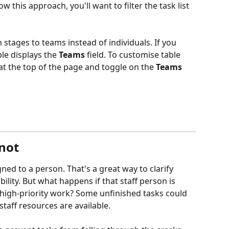
w this approach, you'll want to filter the task list 
 stages to teams instead of individuals. If you 
le displays the 
Teams 
field. To customise table 
 at the top of the page and toggle on the 
Teams 
 not
ned to a person. That's a great way to clarify 
lity. But what happens if that staff person is 
igh-priority work? Some unfinished tasks could 
taff resources are available.