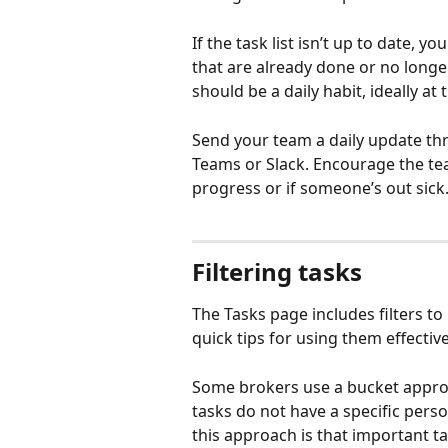
If the task list isn’t up to date, 
that are already done or no longer
should be a daily habit, ideally at
Send your team a daily update th
Teams or Slack. Encourage the tea
progress or if someone’s out sick
Filtering tasks
The Tasks page includes filters t
quick tips for using them effective
Some brokers use a bucket appro
tasks do not have a specific pers
this approach is that important ta