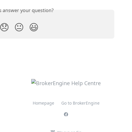
is answer your question?
😞
😐
😃
Homepage
Go to BrokerEngine