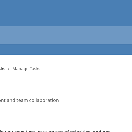
sks
Manage Tasks
nt and team collaboration