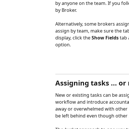
by anyone on the team. If you follo
by Broker. 
Alternatively, some brokers assign
assign by team, make sure the tab
display, click the 
Show Fields
 tab
option.
Assigning tasks ... or
New or existing tasks can be assig
workflow and introduce accountabi
away or overwhelmed with other h
be left behind even though other s