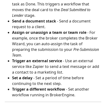
task as Done. This triggers a workflow that 
moves the deal card to the 
Deal Submitted to 
Lender
 stage.
Send a document stack
 - Send a document 
request to a client.
Assign or unassign a team or team role
 - For 
example, once the broker completes the Broker 
Wizard, you can auto-assign the task of 
preparing the submission to your 
Pre-Submission 
Team
.
Trigger an external service
 - Use an external 
service like Zapier to send a text message or add 
a contact to a marketing list.
Set a delay
 - Set a period of time before 
continuing to the next step.
Trigger a different workflow
 - Set another 
workflow running in BrokerEngine.