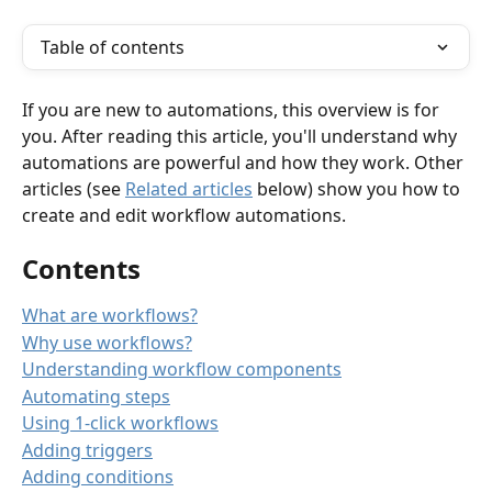
Table of contents
If you are new to automations, this overview is for 
you. After reading this article, you'll understand why 
automations are powerful and how they work. Other 
articles (see 
Related articles
 below) show you how to 
create and edit workflow automations.   
Contents
What are workflows?
Why use workflows?
Understanding workflow components
Automating steps
Using 1-click workflows
Adding triggers
Adding conditions