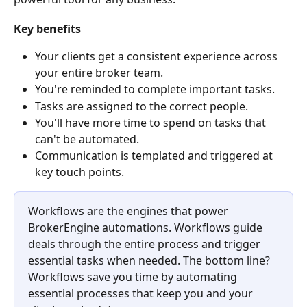
Key benefits
Your clients get a consistent experience across 
your entire broker team.
You're reminded to complete important tasks.
Tasks are assigned to the correct people.
You'll have more time to spend on tasks that 
can't be automated.
Communication is templated and triggered at 
key touch points. ​
Workflows are the engines that power 
BrokerEngine automations. Workflows guide 
deals through the entire process and trigger 
essential tasks when needed. The bottom line? 
Workflows save you time by automating 
essential processes that keep you and your 