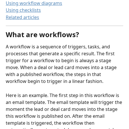
Using workflow diagrams
Using checklists
Related articles
What are workflows?
A workflow is a sequence of triggers, tasks, and 
processes that generate a specific result. The first 
trigger for a workflow to begin is always a stage 
move. When a deal or lead card moves into a stage 
with a published workflow, the steps in that 
workflow begin to trigger in a linear fashion.
Here is an example. The first step in this workflow is 
an email template. The email template will trigger the 
moment the lead or deal card moves into the stage 
this workflow is published on. After the email 
template is triggered, the workflow then 