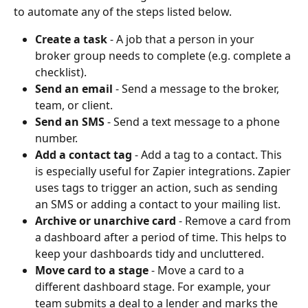
to automate any of the steps listed below.
Create a task
 - A job that a person in your 
broker group needs to complete (e.g. complete a 
checklist).
Send an email
 - Send a message to the broker, 
team, or client. 
Send an SMS
 - Send a text message to a phone 
number. 
Add a contact tag
 - Add a tag to a contact. This 
is especially useful for Zapier integrations. Zapier 
uses tags to trigger an action, such as sending 
an SMS or adding a contact to your mailing list. 
Archive or unarchive card
 - Remove a card from 
a dashboard after a period of time. This helps to 
keep your dashboards tidy and uncluttered.
Move card to a stage
 - Move a card to a 
different dashboard stage. For example, your 
team submits a deal to a lender and marks the 