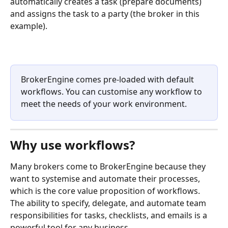
automatically creates a task (prepare documents) 
and assigns the task to a party (the broker in this 
example).
BrokerEngine comes pre-loaded with default 
workflows. You can customise any workflow to 
meet the needs of your work environment.
Why use workflows?
Many brokers come to BrokerEngine because they 
want to systemise and automate their processes, 
which is the core value proposition of workflows. 
The ability to specify, delegate, and automate team 
responsibilities for tasks, checklists, and emails is a 
powerful tool for any business. ​