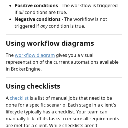
Positive conditions
 - The workflow is triggered 
if 
all
 conditions are true.
Negative conditions
 - The workflow is not 
triggered if 
any
 condition is true. 
Using workflow diagrams
The 
workflow diagram
 gives you a visual 
representation of the current automations available 
in BrokerEngine.
Using checklists
A 
checklist
 is a list of manual jobs that need to be 
done for a specific scenario. Each stage in a client's 
lifecycle typically has a checklist. Your team can 
manually tick off its tasks to ensure all requirements 
are met for a client. While checklists aren't 