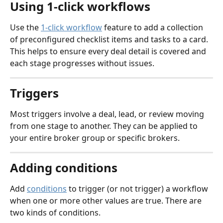
Using 1-click workflows
Use the 
1-click workflow
 feature to add a collection 
of preconfigured checklist items and tasks to a card. 
This helps to ensure every deal detail is covered and 
each stage progresses without issues. 
Triggers
Most triggers involve a deal, lead, or review moving 
from one stage to another. They can be applied to 
your entire broker group or specific brokers.
Adding conditions
Add 
conditions
 to trigger (or not trigger) a workflow 
when one or more other values are true. There are 
two kinds of conditions.