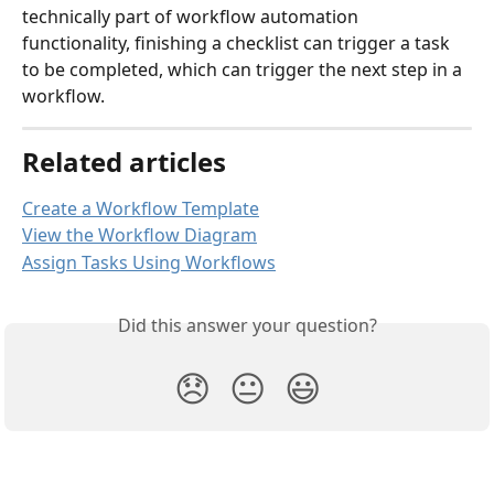
technically part of workflow automation 
functionality, finishing a checklist can trigger a task 
to be completed, which can trigger the next step in a 
workflow. 
Related articles
Create a Workflow Template
View the Workflow Diagram
Assign Tasks Using Workflows
Did this answer your question?
😞
😐
😃