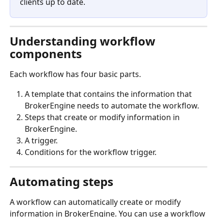
clients up to date. 
Understanding workflow 
components
Each workflow has four basic parts.
A template that contains the information that 
BrokerEngine needs to automate the workflow.
Steps that create or modify information in 
BrokerEngine.
A trigger.
Conditions for the workflow trigger.
Automating steps
A workflow can automatically create or modify 
information in BrokerEngine. You can use a workflow 