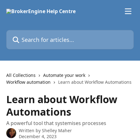
Skip to main content
Search for articles...
All Collections
Automate your work
Workflow automation
Learn about Workflow Automations
Learn about Workflow
Automations
A powerful tool that systemises processes
Written by
Shelley Maher
December 4, 2023