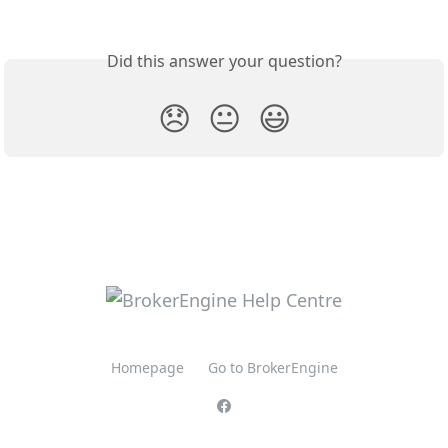
Did this answer your question?
😞
😐
😃
Homepage
Go to BrokerEngine