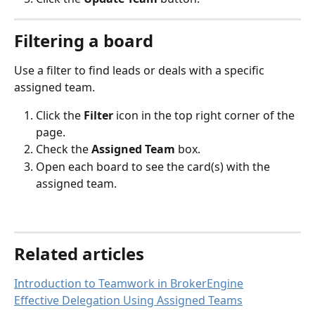
Filtering a board
Use a filter to find leads or deals with a specific 
assigned team.
Click the 
Filter 
icon in the top right corner of the 
page.
Check the 
Assigned Team
 box.
Open each board to see the card(s) with the 
assigned team.
Related articles
Introduction to Teamwork in BrokerEngine
Effective Delegation Using Assigned Teams