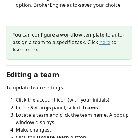
option. BrokerEngine auto-saves your choice.
You can configure a workflow template to auto-
assign a team to a specific task. Click 
here
 to 
learn more.
Editing a team
To update team settings:
Click the account icon (with your initials).
In the 
Settings 
panel, select 
Teams
.
Locate a team and click the team name. A popup 
window displays.
Make changes.
Click the 
Update Team
 button. 