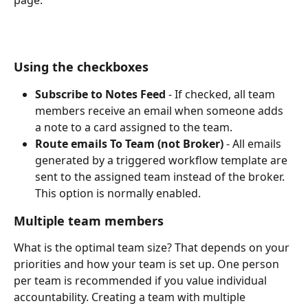
page.
Using the checkboxes
Subscribe to Notes Feed
 - If checked, all team 
members receive an email when someone adds 
a note to a card assigned to the team.  
Route emails To Team (not Broker)
 - All emails 
generated by a triggered workflow template are 
sent to the assigned team instead of the broker. 
This option is normally enabled.
Multiple team members
What is the optimal team size? That depends on your 
priorities and how your team is set up. One person 
per team is recommended if you value individual 
accountability. Creating a team with multiple 