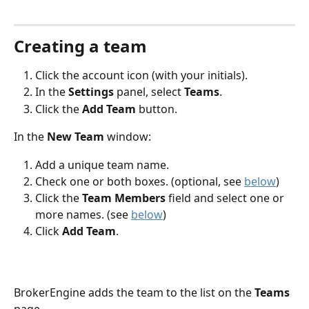
Creating a team
Click the account icon (with your initials).
In the 
Settings 
panel, select 
Teams
.
Click the 
Add Team 
button.
In the 
New Team
 window:
Add a unique team name.
Check one or both boxes. (optional, see 
below
)
Click the 
Team Members
 field and select one or 
more names. (see 
below
)
Click 
Add Team
.
BrokerEngine adds the team to the list on the 
Teams 