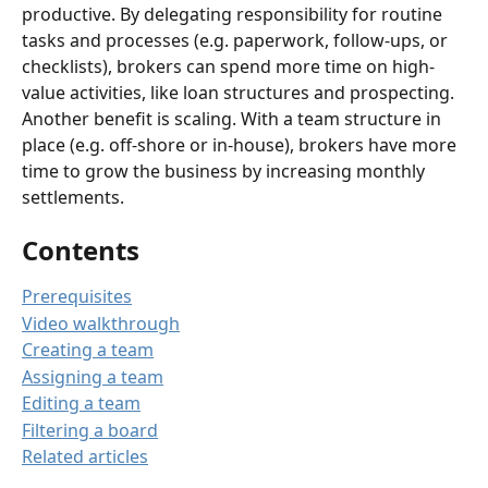
productive. By delegating responsibility for routine 
tasks and processes (e.g. paperwork, follow-ups, or 
checklists), brokers can spend more time on high-
value activities, like loan structures and prospecting. 
Another benefit is scaling. With a team structure in 
place (e.g. off-shore or in-house), brokers have more 
time to grow the business by increasing monthly 
settlements. 
Contents
Prerequisites
Video walkthrough
Creating a team
Assigning a team
Editing a team
Filtering a board
Related articles