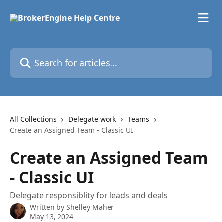
Skip to main content
Search for articles...
All Collections
Delegate work
Teams
Create an Assigned Team - Classic UI
Create an Assigned Team
- Classic UI
Delegate responsiblity for leads and deals
Written by
Shelley Maher
May 13, 2024