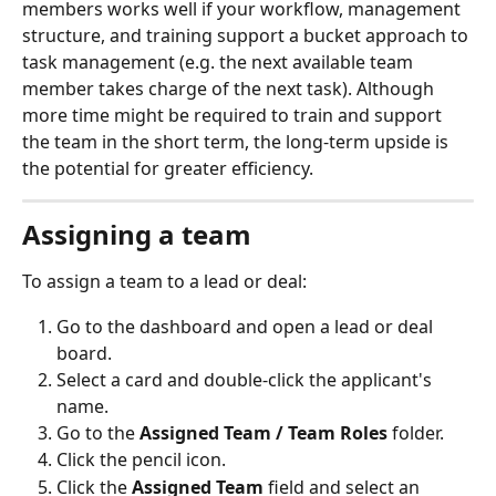
members works well if your workflow, management 
structure, and training support a bucket approach to 
task management (e.g. the next available team 
member takes charge of the next task). Although 
more time might be required to train and support 
the team in the short term, the long-term upside is 
the potential for greater efficiency.
Assigning a team
To assign a team to a lead or deal:
Go to the dashboard and open a lead or deal 
board.
Select a card and double-click the applicant's 
name.
Go to the 
Assigned Team / Team Roles
 folder.
Click the pencil icon.
Click the 
Assigned Team
 field and select an 