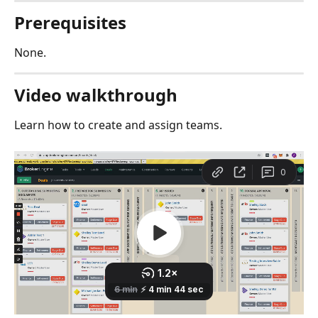
Prerequisites
None.
Video walkthrough
Learn how to create and assign teams. 