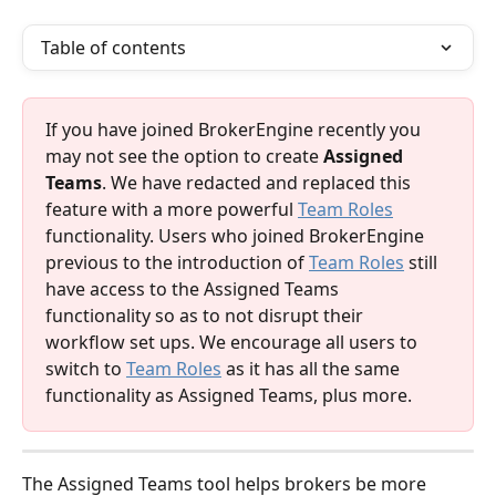
Table of contents
If you have joined BrokerEngine recently you 
may not see the option to create 
Assigned 
Teams
. We have redacted and replaced this 
feature with a more powerful 
Team Roles
functionality. Users who joined BrokerEngine 
previous to the introduction of 
Team Roles
 still 
have access to the Assigned Teams 
functionality so as to not disrupt their 
workflow set ups. We encourage all users to 
switch to 
Team Roles
 as it has all the same 
functionality as Assigned Teams, plus more. 
The Assigned Teams tool helps brokers be more 