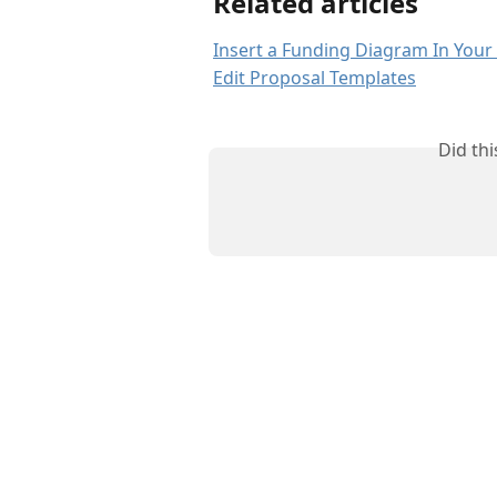
Related articles
Insert a Funding Diagram In Your
Edit Proposal Templates
Did th