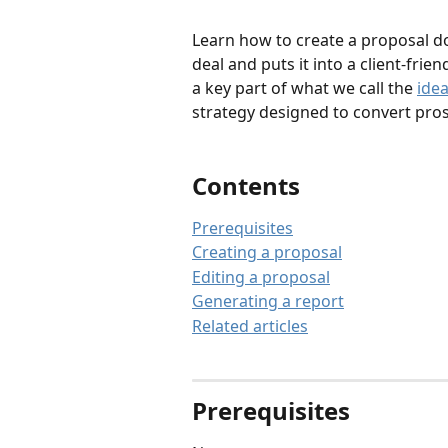
Learn how to create a proposal do
deal and puts it into a client-frie
a key part of what we call the 
ide
strategy designed to convert prosp
Contents
Prerequisites
Creating a proposal
Editing a proposal
Generating a report
Related articles
Prerequisites