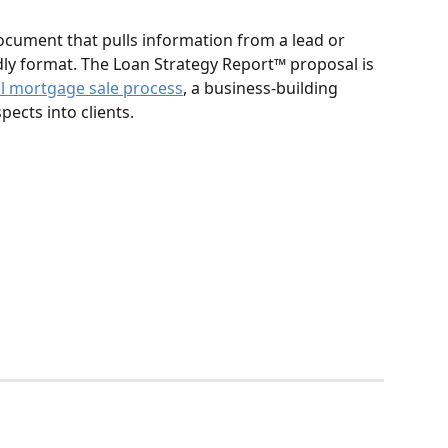
cument that pulls information from a lead or 
ndly format. The Loan Strategy Report™️ proposal is 
al mortgage sale process
, a business-building 
ects into clients.  