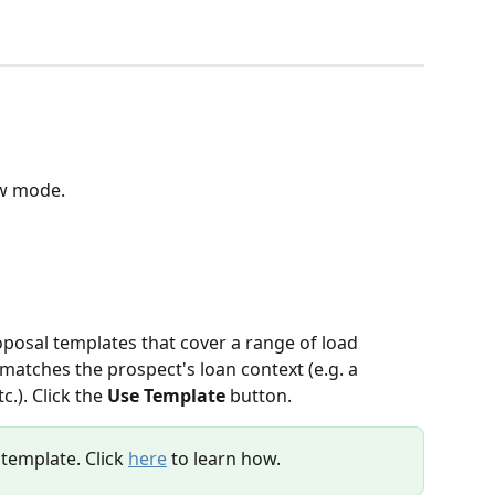
ew mode.
oposal templates that cover a range of load 
matches the prospect's loan context (e.g. a 
.). Click the 
Use Template
 button.
template. Click 
here
 to learn how.