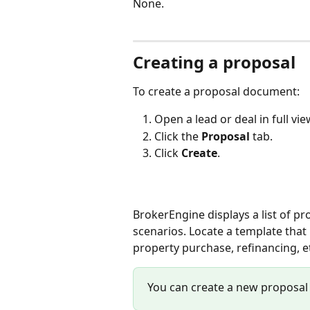
None.
Creating a proposal
To create a proposal document: 
Open a lead or deal in full vi
Click the 
Proposal
 tab.
Click 
Create
.
BrokerEngine displays a list of pr
scenarios. Locate a template that 
property purchase, refinancing, etc
You can create a new proposal 