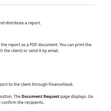
d distribute a report.
 the report as a PDF document. You can print the 
h the client) or send it by email.
port to the client through FinanceVault. 
button. The 
Document Request
 page displays. Go 
 confirm the recipients. 