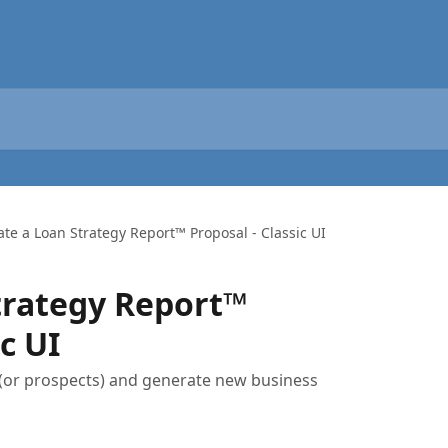
ate a Loan Strategy Report™️ Proposal - Classic UI
trategy Report™️
c UI
 (or prospects) and generate new business