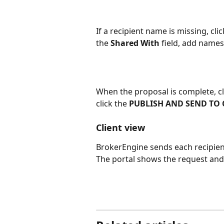
If a recipient name is missing, cli
the 
Shared With
 field, add names
When the proposal is complete, cl
click the 
PUBLISH AND SEND TO 
Client view 
BrokerEngine sends each recipient 
The portal shows the request and