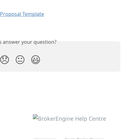
 Proposal Template
is answer your question?
😞
😐
😃