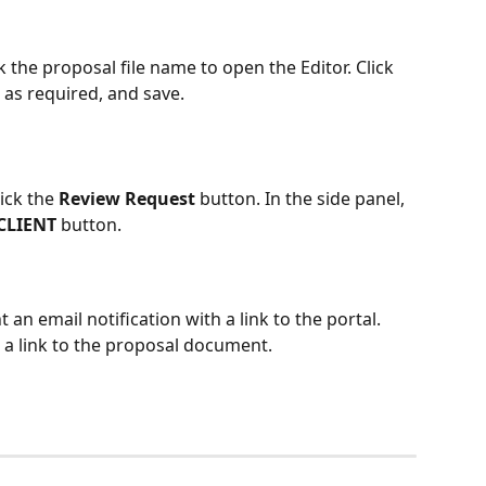
ck the proposal file name to open the Editor. Click 
 as required, and save.
ick the 
Review Request
 button. In the side panel, 
CLIENT 
button.
an email notification with a link to the portal. 
 a link to the proposal document.