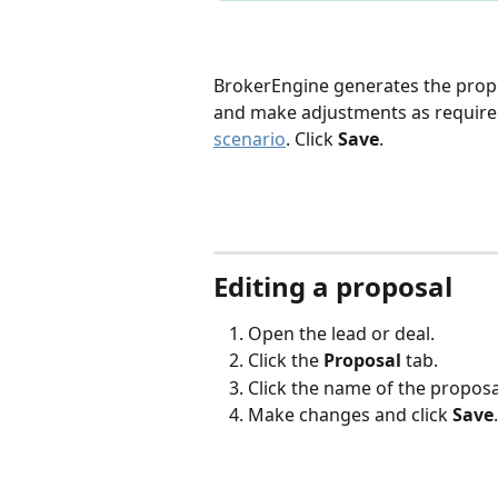
BrokerEngine generates the proposa
and make adjustments as required
scenario
. Click 
Save
.
Editing a proposal
Open the lead or deal.
Click the 
Proposal
 tab.
Click the name of the proposa
Make changes and click 
Save
.