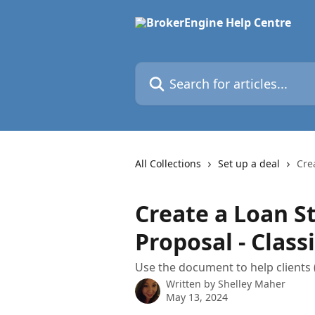
Skip to main content
Search for articles...
All Collections
Set up a deal
Cre
Create a Loan S
Proposal - Classi
Use the document to help clients
Written by
Shelley Maher
May 13, 2024