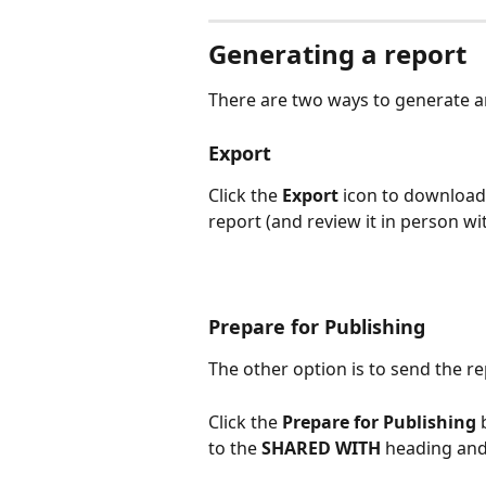
Generating a report
There are two ways to generate an
Export
Click the 
Export 
icon to download
report (and review it in person wit
Prepare for Publishing
The other option is to send the re
Click the 
Prepare for Publishing
 
to the 
SHARED WITH
 heading and