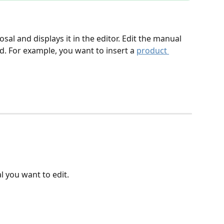
l and displays it in the editor. Edit the manual 
. For example, you want to insert a 
product 
l you want to edit.